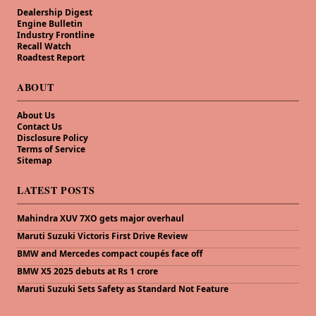
Dealership Digest
Engine Bulletin
Industry Frontline
Recall Watch
Roadtest Report
ABOUT
About Us
Contact Us
Disclosure Policy
Terms of Service
Sitemap
LATEST POSTS
Mahindra XUV 7XO gets major overhaul
Maruti Suzuki Victoris First Drive Review
BMW and Mercedes compact coupés face off
BMW X5 2025 debuts at Rs 1 crore
Maruti Suzuki Sets Safety as Standard Not Feature