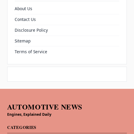
About Us
Contact Us
Disclosure Policy
Sitemap
Terms of Service
AUTOMOTIVE NEWS
Engines, Explained Daily
CATEGORIES