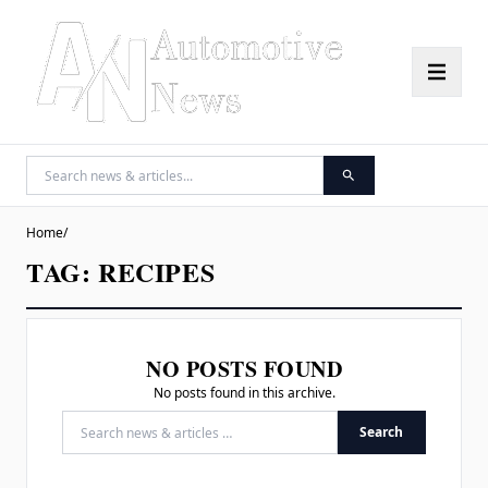
Home
/
TAG:
RECIPES
NO POSTS FOUND
No posts found in this archive.
Search
Search for: