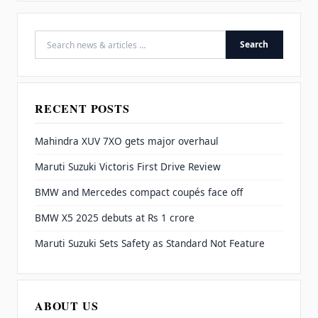
Search
Search for:
RECENT POSTS
Mahindra XUV 7XO gets major overhaul
Maruti Suzuki Victoris First Drive Review
BMW and Mercedes compact coupés face off
BMW X5 2025 debuts at Rs 1 crore
Maruti Suzuki Sets Safety as Standard Not Feature
ABOUT US