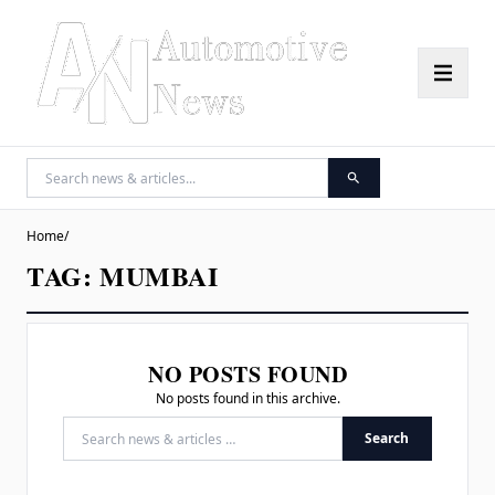
Home
/
TAG:
MUMBAI
NO POSTS FOUND
No posts found in this archive.
Search
Search for: