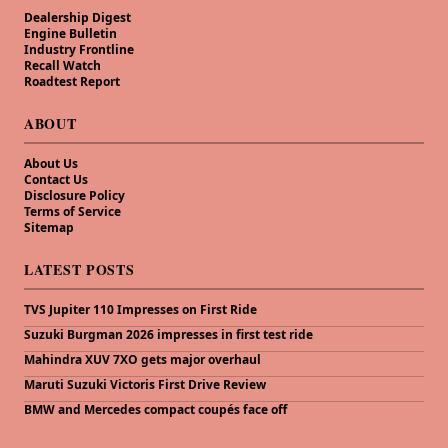
Dealership Digest
Engine Bulletin
Industry Frontline
Recall Watch
Roadtest Report
ABOUT
About Us
Contact Us
Disclosure Policy
Terms of Service
Sitemap
LATEST POSTS
TVS Jupiter 110 Impresses on First Ride
Suzuki Burgman 2026 impresses in first test ride
Mahindra XUV 7XO gets major overhaul
Maruti Suzuki Victoris First Drive Review
BMW and Mercedes compact coupés face off