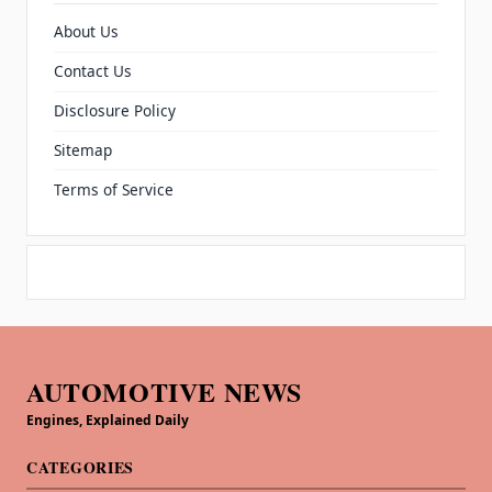
About Us
Contact Us
Disclosure Policy
Sitemap
Terms of Service
AUTOMOTIVE NEWS
Engines, Explained Daily
CATEGORIES