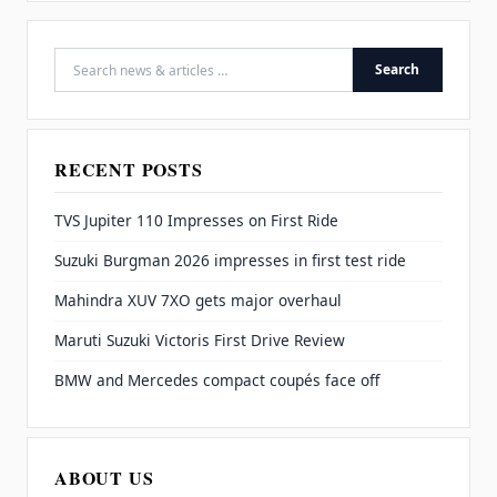
Search
Search for:
RECENT POSTS
TVS Jupiter 110 Impresses on First Ride
Suzuki Burgman 2026 impresses in first test ride
Mahindra XUV 7XO gets major overhaul
Maruti Suzuki Victoris First Drive Review
BMW and Mercedes compact coupés face off
ABOUT US