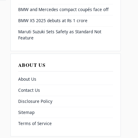
BMW and Mercedes compact coupés face off
BMW X5 2025 debuts at Rs 1 crore
Maruti Suzuki Sets Safety as Standard Not
Feature
ABOUT US
About Us
Contact Us
Disclosure Policy
Sitemap
Terms of Service