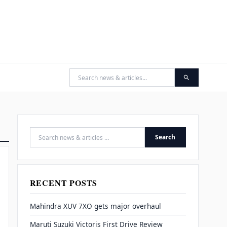
Search
Search for:
RECENT POSTS
Mahindra XUV 7XO gets major overhaul
Maruti Suzuki Victoris First Drive Review