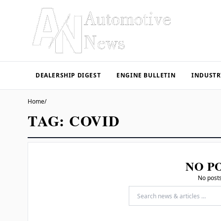
DEALERSHIP DIGEST
ENGINE BULLETIN
INDUSTR
Home
/
TAG:
COVID
NO P
No posts
Search for: