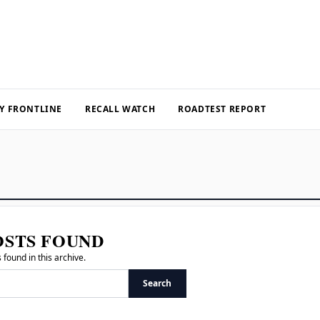
Y FRONTLINE
RECALL WATCH
ROADTEST REPORT
OSTS FOUND
 found in this archive.
Search