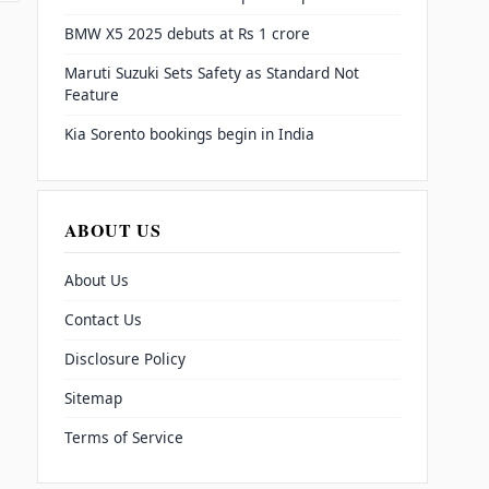
BMW X5 2025 debuts at Rs 1 crore
Maruti Suzuki Sets Safety as Standard Not
Feature
Kia Sorento bookings begin in India
ABOUT US
About Us
Contact Us
Disclosure Policy
Sitemap
Terms of Service