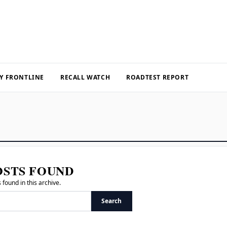
Y FRONTLINE
RECALL WATCH
ROADTEST REPORT
OSTS FOUND
 found in this archive.
Search