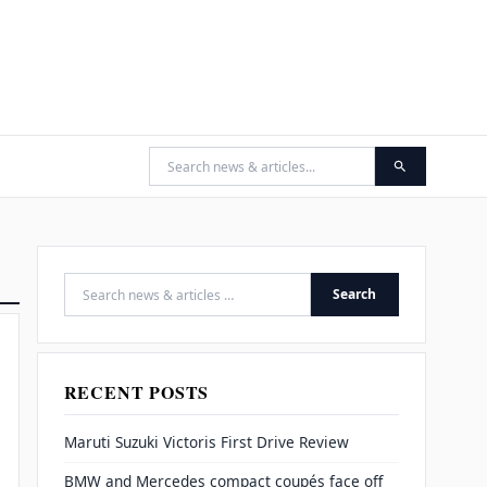
Search
Search for:
RECENT POSTS
Maruti Suzuki Victoris First Drive Review
BMW and Mercedes compact coupés face off