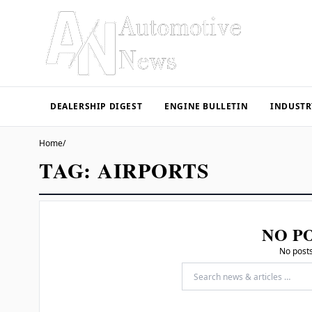
DEALERSHIP DIGEST
ENGINE BULLETIN
INDUSTR
Home
/
TAG:
AIRPORTS
NO P
No posts
Search for: