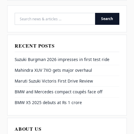
Search
Search for:
RECENT POSTS
Suzuki Burgman 2026 impresses in first test ride
Mahindra XUV 7XO gets major overhaul
Maruti Suzuki Victoris First Drive Review
BMW and Mercedes compact coupés face off
BMW X5 2025 debuts at Rs 1 crore
ABOUT US