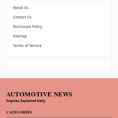
About Us
Contact Us
Disclosure Policy
Sitemap
Terms of Service
AUTOMOTIVE NEWS
Engines, Explained Daily
CATEGORIES