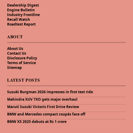
Dealership Digest
Engine Bulletin
Industry Frontline
Recall Watch
Roadtest Report
ABOUT
About Us
Contact Us
Disclosure Policy
Terms of Service
Sitemap
LATEST POSTS
Suzuki Burgman 2026 impresses in first test ride
Mahindra XUV 7XO gets major overhaul
Maruti Suzuki Victoris First Drive Review
BMW and Mercedes compact coupés face off
BMW X5 2025 debuts at Rs 1 crore