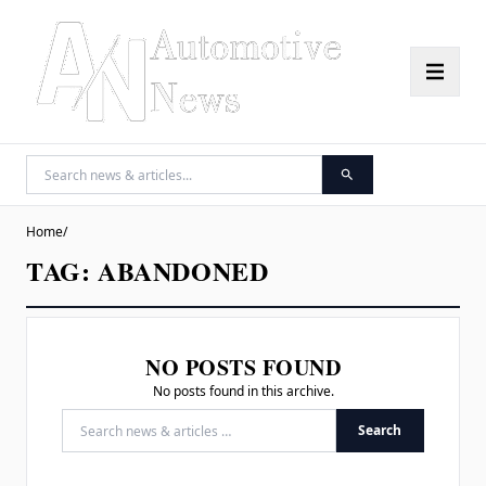
Home
/
TAG:
ABANDONED
NO POSTS FOUND
No posts found in this archive.
Search
Search for: